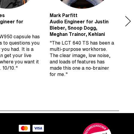
es
Mark Parfitt
Matt
gineer for
Audio Engineer for Justin
Keyb
Bieber, Snoop Dogg,
Roll
Meghan Trainor, Kehlani
W950 capsule has
“I’v
s to questions you
"The LCT 640 TS has been a
on p
 you had. It is a
multi-purpose workhorse.
Ham
an get your live
The clear image, low noise,
very
 where you want it
and loads of features has
supe
. 10/10."
made this one a no-brainer
remo
for me."
time
Aust
mic 