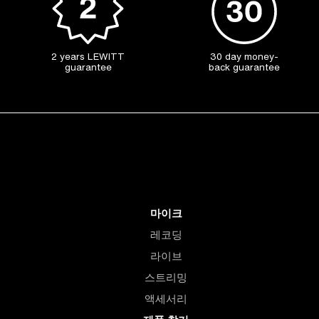
2 years LEWITT
30 day money-
guarantee
back guarantee
마이크
레코딩
라이브
스트리밍
액세서리