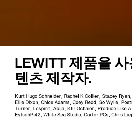
LEWITT 제품을 
텐츠 제작자.
Kurt Hugo Schneider, Rachel K Collier, Stacey Ryan
Ellie Dixon, Chloe Adams, Coey Redd, So Wylie, Pos
Turner, Lospirit, Abija, Kfir Ochaion, Produce Like 
EytschPi42, White Sea Studio, Carter PCs, Chris Li