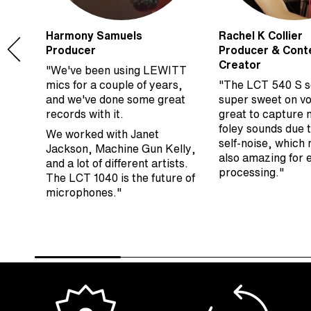
Harmony Samuels
Rachel K Collier
Producer
Producer & Cont
Creator
"We've been using LEWITT
s
mics for a couple of years,
"The LCT 540 S 
ng
and we've done some great
super sweet on vo
he
records with it.
great to capture 
to
foley sounds due t
We worked with Janet
self-noise, which 
Jackson, Machine Gun Kelly,
also amazing for
and a lot of different artists.
processing."
The LCT 1040 is the future of
microphones."