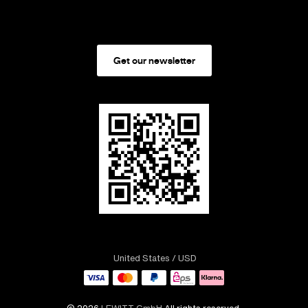
Get our newsletter
United States
/ USD