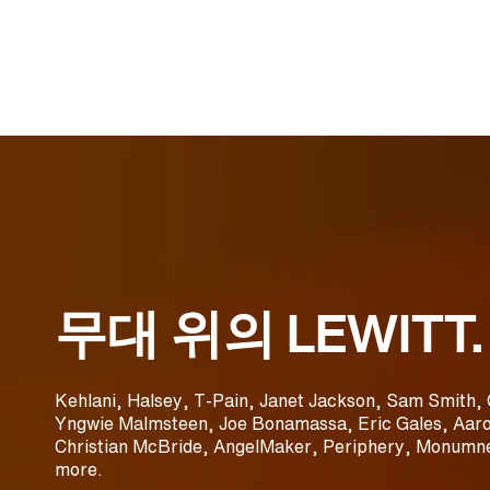
무대 위의 LEWITT.
Kehlani, Halsey, T-Pain, Janet Jackson, Sam Smith, 
Yngwie Malmsteen, Joe Bonamassa, Eric Gales, Aaro
Christian McBride, AngelMaker, Periphery, Monumne
more.