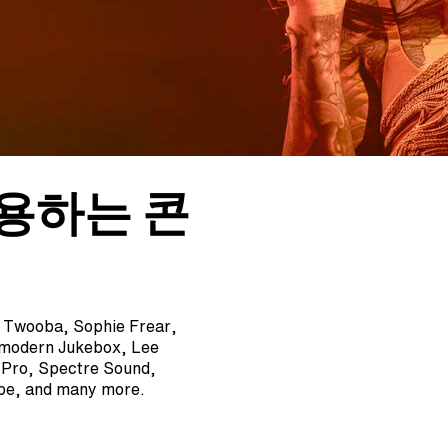
사용하는 콘
, Twooba, Sophie Frear,
tmodern Jukebox, Lee
A Pro, Spectre Sound,
epe, and many more.