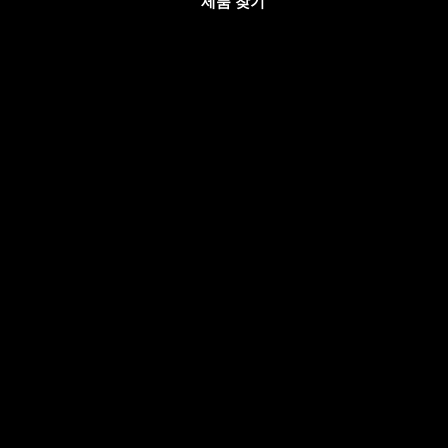
제품 찾기