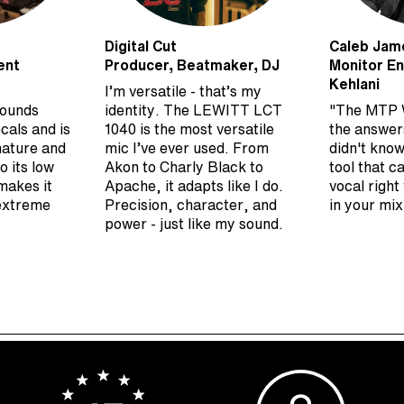
Digital Cut
Caleb Jam
ent
Producer, Beatmaker, DJ
Monitor En
Kehlani
I’m versatile - that’s my
sounds
identity. The LEWITT LCT
"The MTP 
cals and is
1040 is the most versatile
the answer
nature and
mic I’ve ever used. From
didn't know
o its low
Akon to Charly Black to
tool that c
makes it
Apache, it adapts like I do.
vocal right
 extreme
Precision, character, and
in your mix
power - just like my sound.