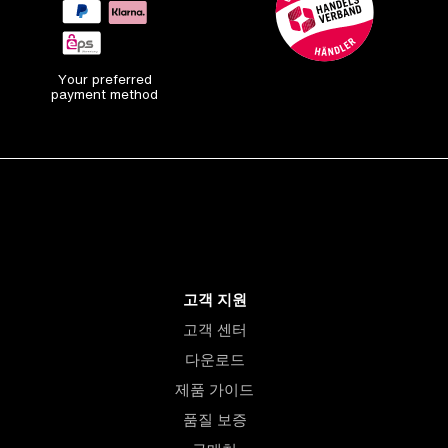
Your preferred
payment method
고객 지원
고객 센터
다운로드
제품 가이드
품질 보증