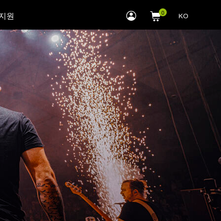
myLEWITT
 지원
KO
Account