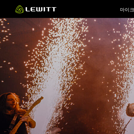
Skip
마이
to
main
content