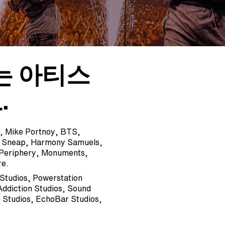
는 아티스
.
ng, Mike Portnoy, BTS,
y Sneap, Harmony Samuels,
 Periphery, Monuments,
re.
 Studios, Powerstation
Addiction Studios, Sound
 Studios, EchoBar Studios,