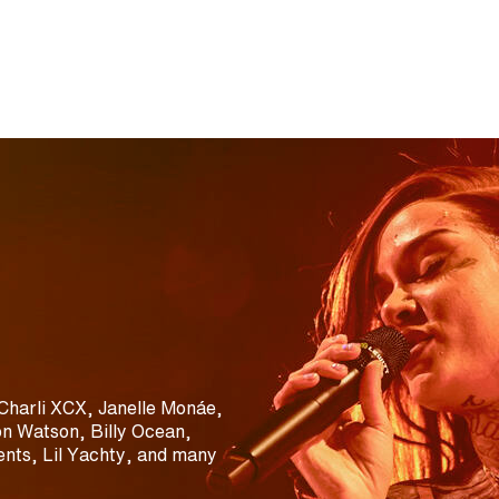
Charli XCX, Janelle Monáe,
n Watson, Billy Ocean,
nts, Lil Yachty, and many