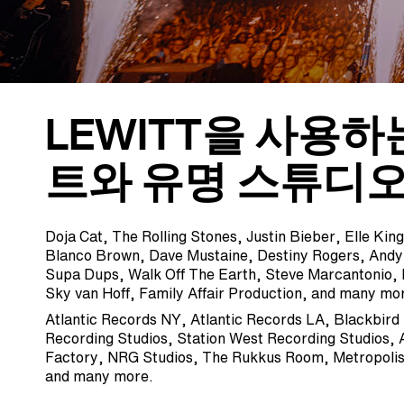
LEWITT을 사용하
트와 유명 스튜디오
Doja Cat, The Rolling Stones, Justin Bieber, Elle Ki
Blanco Brown, Dave Mustaine, Destiny Rogers, And
Supa Dups, Walk Off The Earth, Steve Marcantonio,
Sky van Hoff, Family Affair Production, and many mo
Atlantic Records NY, Atlantic Records LA, Blackbird
Recording Studios, Station West Recording Studios, 
Factory, NRG Studios, The Rukkus Room, Metropolis
and many more.