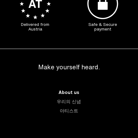
Delivered from
Safe & Secure
Austria
payment
Make yourself heard.
About us
우리의 신념
아티스트