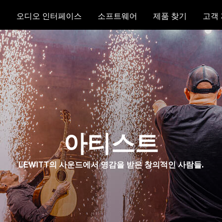
크
오디오 인터페이스
소프트웨어
제품 찾기
고객
아티스트
LEWITT의 사운드에서 영감을 받은 창의적인 사람들.