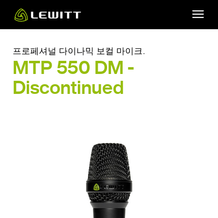
Skip
to
main
content
프로페셔널 다이나믹 보컬 마이크.
MTP 550 DM -
Discontinued