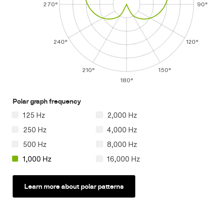
270°
90°
240°
120°
210°
150°
180°
Polar graph frequency
125 Hz
2,000 Hz
250 Hz
4,000 Hz
500 Hz
8,000 Hz
1,000 Hz
16,000 Hz
Learn more about polar patterns