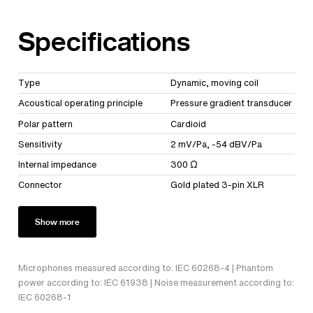
Specifications
Type
Dynamic, moving coil
Acoustical operating principle
Pressure gradient transducer
Polar pattern
Cardioid
Sensitivity
2 mV/Pa, -54 dBV/Pa
Internal impedance
300 Ω
Connector
Gold plated 3-pin XLR
Show more
Microphones measured according to: IEC 60268-4 | Phantom
power according to: IEC 61938 | Noise measurement according to:
IEC 60268-1