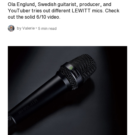
Ola Englund, Swedish guitarist, producer, and
YouTuber tries out different LEWITT mics. Check
out the solid 6/10 video.
•
by Valerie
5 min read