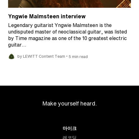
Yngwie Malmsteen interview
Legendary guitarist Yngwie Malmsteen is the
undisputed master of neoclassical guitar, was listed
by Time magazine as one of the 10 greatest electric
guitar…
•
by LEWITT Content Team
5 min read
Make yourself heard.
마이크
레코딩