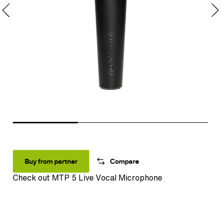
Buy from partner
Compare
Check out
MTP 5 Live Vocal Microphone