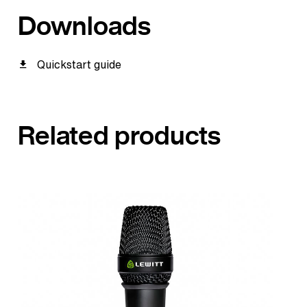
Downloads
Quickstart guide
Related products