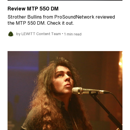
Review MTP 550 DM
Strother Bullins from ProSoundNetwork reviewed
the MTP 550 DM. Check it out.
•
by LEWITT Content Team
1 min read