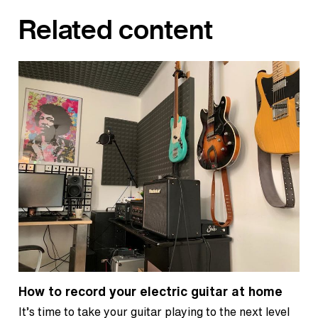
Related content
How to record your electric guitar at home
It’s time to take your guitar playing to the next level