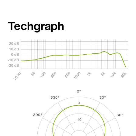
Techgraph
0°
330°
30°
0
300°
60°
-10