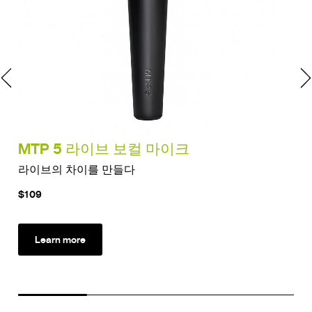
MTP 5 라이브 보컬 마이크
MT
라이브의 차이를 만들다
드럼
$109
$12
Learn more