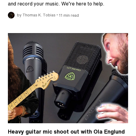
and record your music. We’re here to help.
•
by Thomas K. Tobias
11 min read
Heavy guitar mic shoot out with Ola Englund