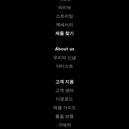
라이브
스트리밍
액세서리
제품 찾기
About us
우리의 신념
아티스트
고객 지원
고객 센터
다운로드
제품 가이드
품질 보증
구매처